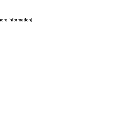
more information)
.