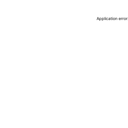
Application erro