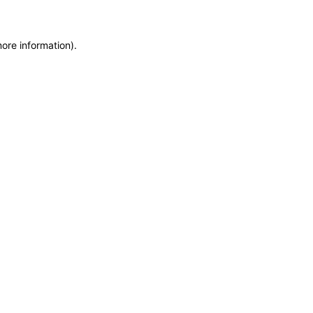
more information)
.