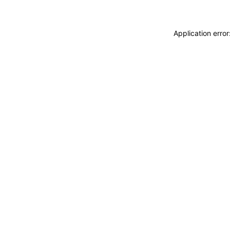
Application erro