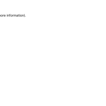
more information)
.