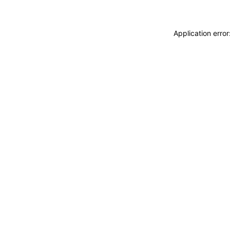
Application erro