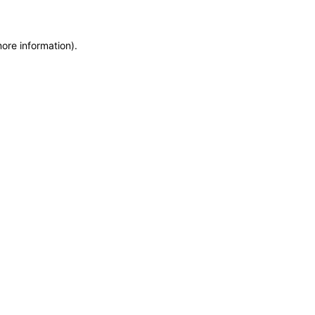
more information)
.