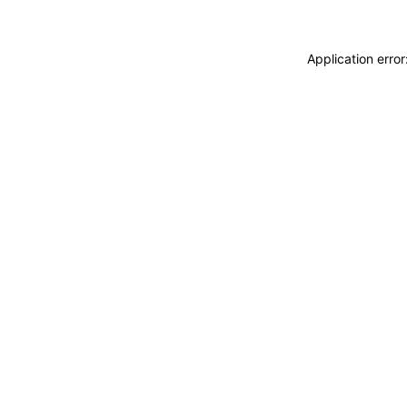
Application erro