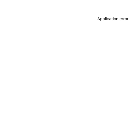
Application erro