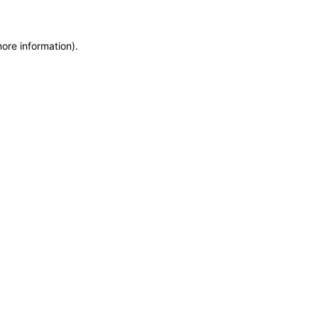
more information)
.