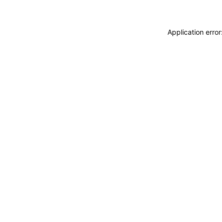
Application erro