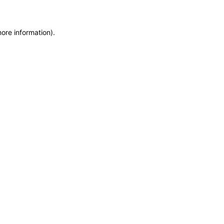
more information)
.