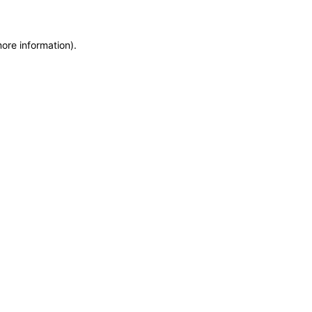
more information)
.