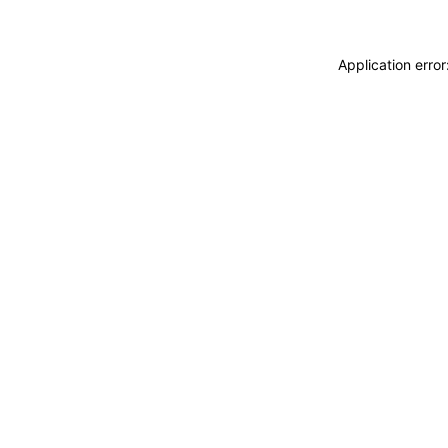
Application erro