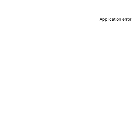
Application erro