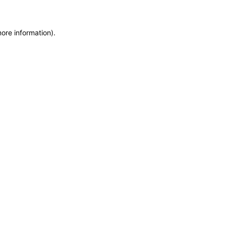
more information)
.