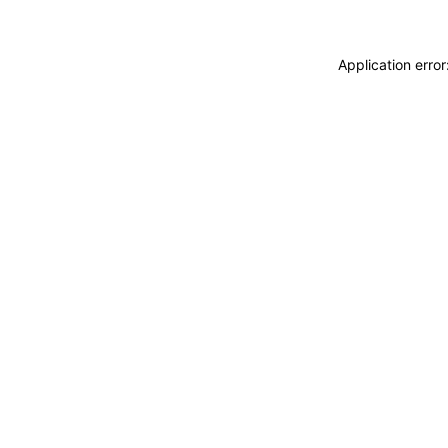
Application erro