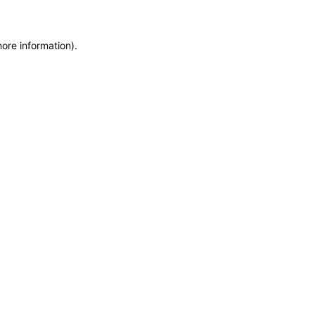
more information)
.