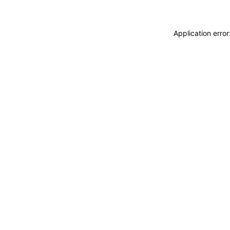
Application erro