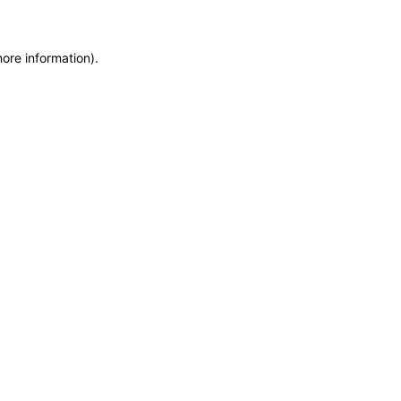
more information)
.