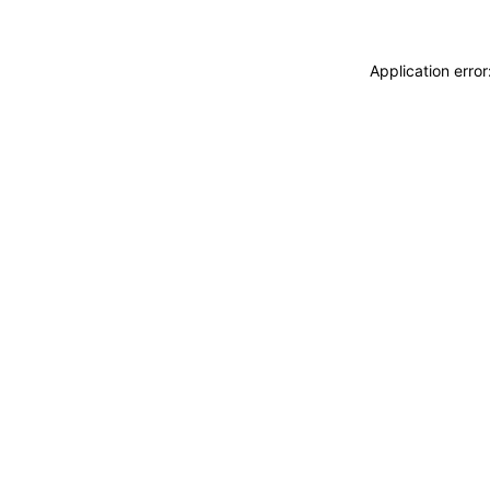
Application erro