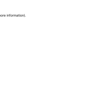
more information)
.