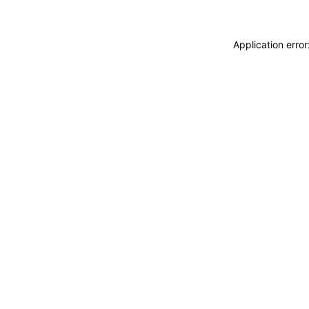
Application erro