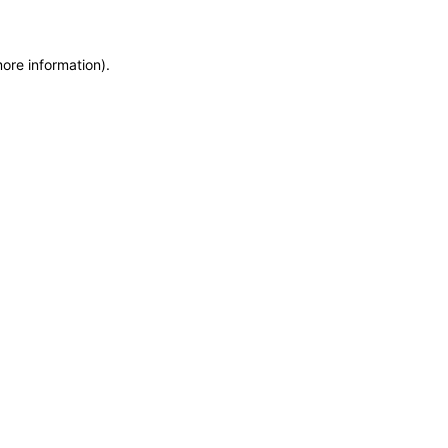
more information)
.