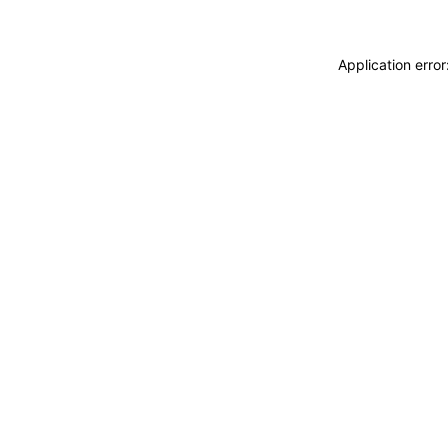
Application erro