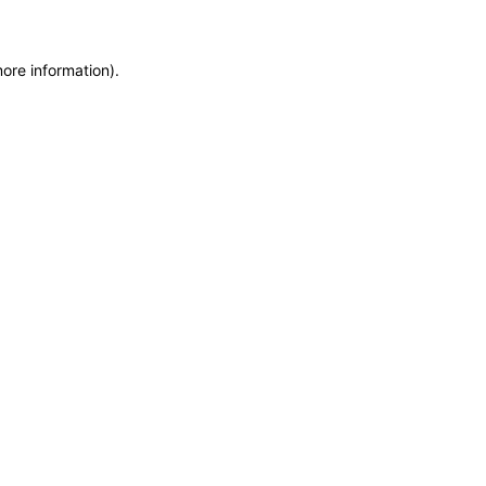
more information)
.