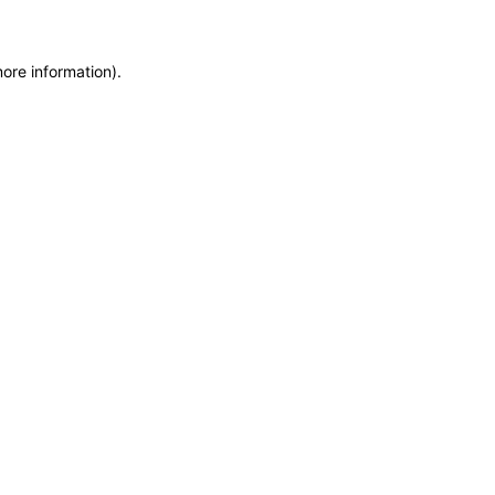
more information)
.