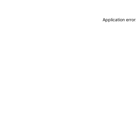
Application erro