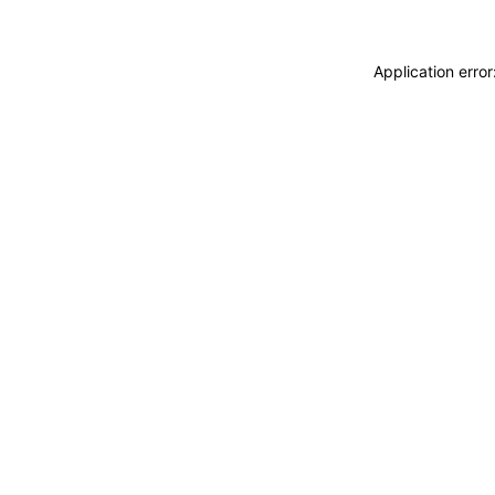
Application erro