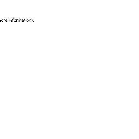
more information)
.