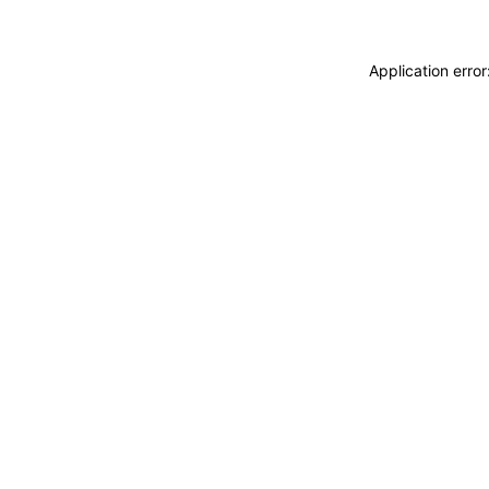
Application erro