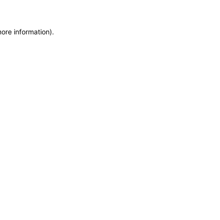
more information)
.