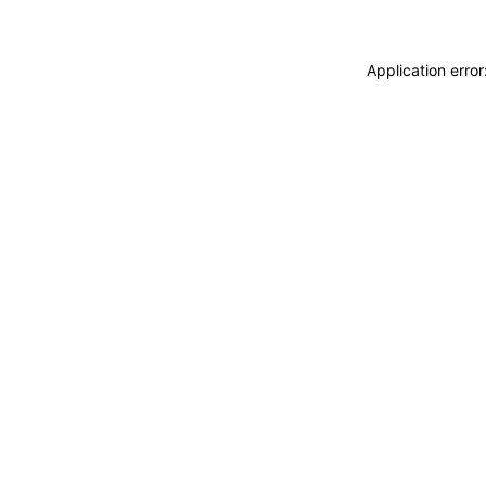
Application erro