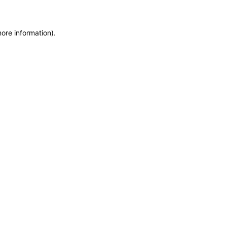
more information)
.