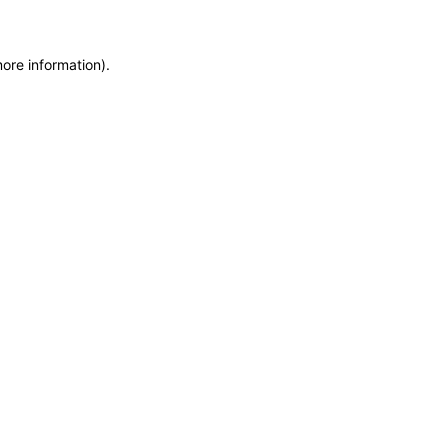
more information)
.