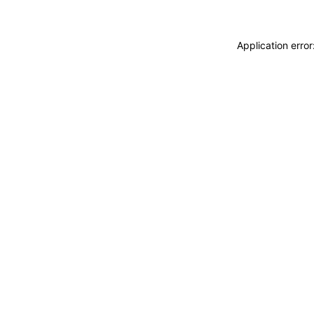
Application erro