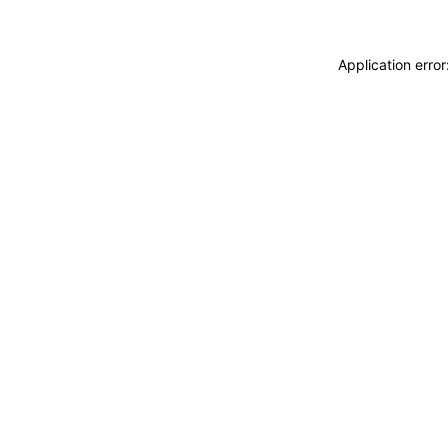
Application erro