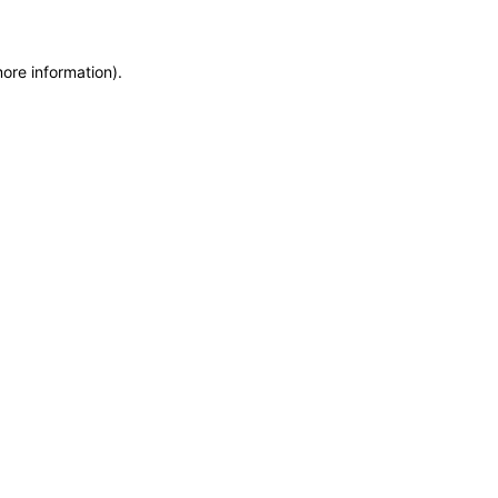
more information)
.