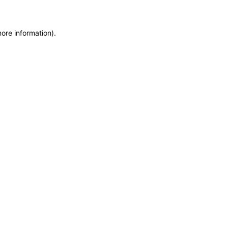
more information)
.