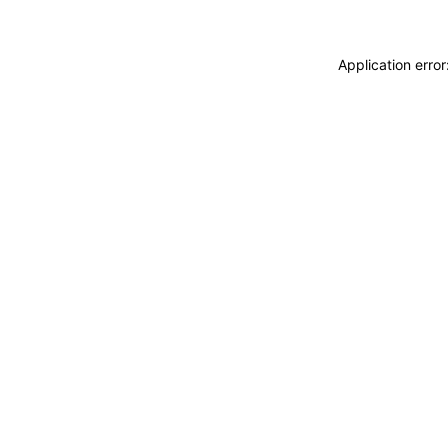
Application erro