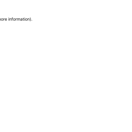
more information)
.