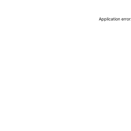
Application erro