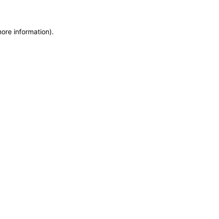
more information)
.