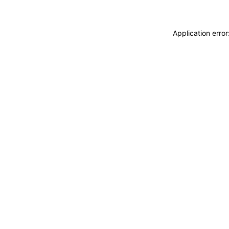
Application erro