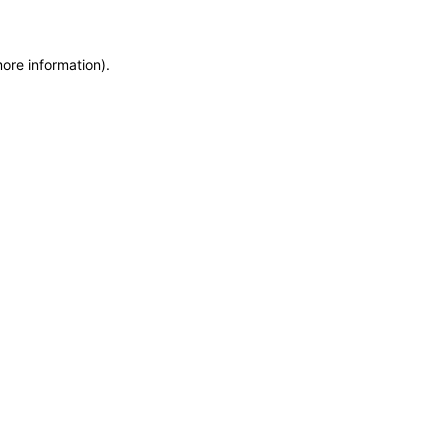
more information)
.