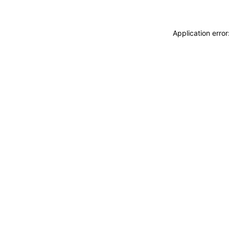
Application erro