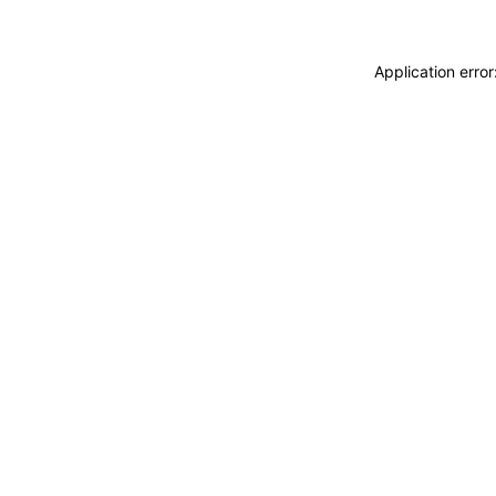
Application erro