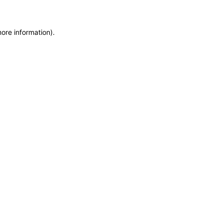
more information)
.