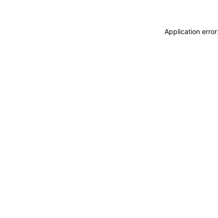
Application erro