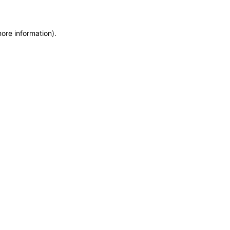
more information)
.