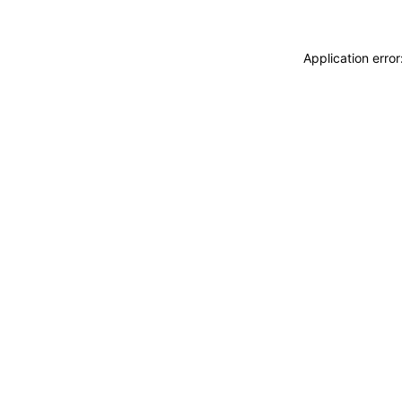
Application erro