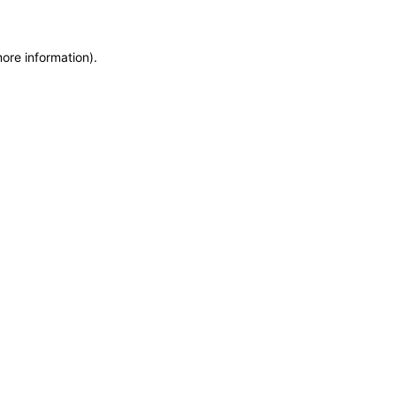
more information)
.