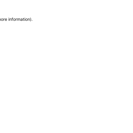
more information)
.