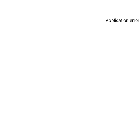
Application erro